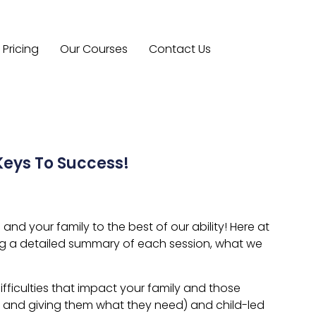
Pricing
Our Courses
Contact Us
eys To Success!
d your family to the best of our ability! Here at
ng a detailed summary of each session, what we
fficulties that impact your family and those
do and giving them what they need) and child-led