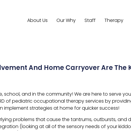
About Us
Our Why
Staff
Therapy
olvement And Home Carryover Are The K
school, and in the community! We are here to serve you an
RD of pediatric occupational therapy services by providi
n implement strategies at home for quicker success!
lying problems that cause the tantrums, outbursts, and di
egration (looking at all of the sensory needs of your kid