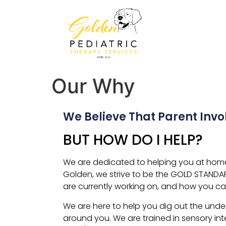
Our Why
We Believe That Parent Inv
BUT HOW DO I HELP?
We are dedicated to helping you at home, 
Golden, we strive to be the GOLD STANDA
are currently working on, and how you ca
We are here to help you dig out the under
around you. We are trained in sensory int