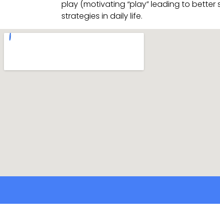
play (motivating “play” leading to better
strategies in daily life.