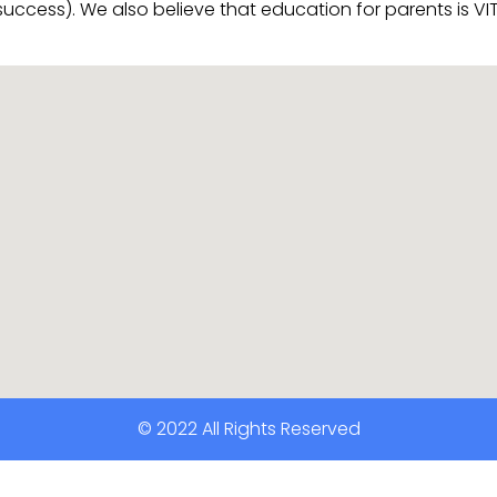
 success). We also believe that education for parents is 
© 2022 All Rights Reserved