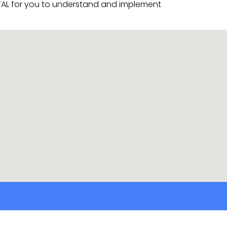
VITAL for you to understand and implement